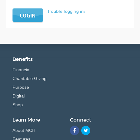
Trouble logging in?
LOGIN
Benefits
Financial
Charitable Giving
Purpose
Digital
Shop
Learn More
Connect
About MCH
Features