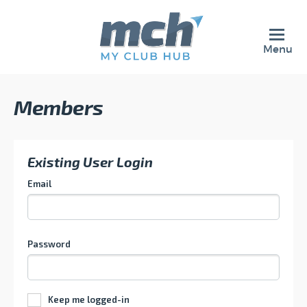
Menu
Members
Existing User Login
Email
Password
Keep me logged-in