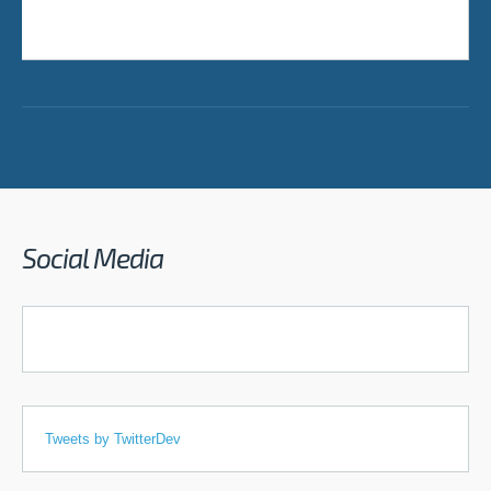
Social Media
Tweets by TwitterDev