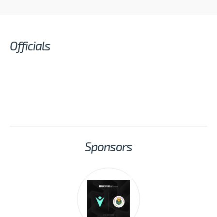
Officials
Sponsors