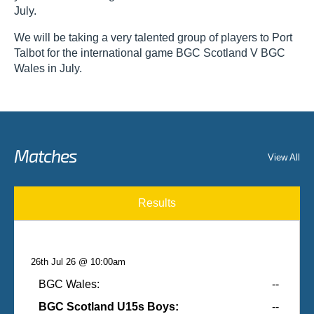
July.
We will be taking a very talented group of players to Port
Talbot for the international game BGC Scotland V BGC
Wales in July.
Matches
View All
Results
26th Jul 26 @ 10:00am
BGC Wales:
--
BGC Scotland U15s Boys:
--