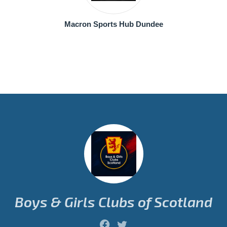
Macron Sports Hub Dundee
Boys & Girls Clubs of Scotland