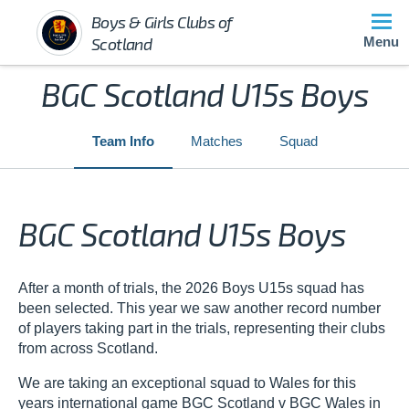
Boys & Girls Clubs of
Scotland
Menu
BGC Scotland U15s Boys
Team Info
Matches
Squad
BGC Scotland U15s Boys
After a month of trials, the 2026 Boys U15s squad has
been selected. This year we saw another record number
of players taking part in the trials, representing their clubs
from across Scotland.
We are taking an exceptional squad to Wales for this
years international game BGC Scotland v BGC Wales in