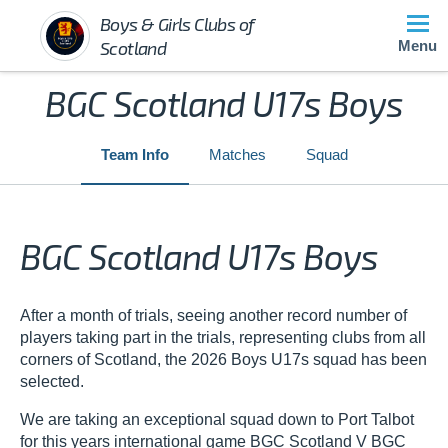
Boys & Girls Clubs of
Scotland
Menu
BGC Scotland U17s Boys
Team Info
Matches
Squad
BGC Scotland U17s Boys
After a month of trials, seeing another record number of
players taking part in the trials, representing clubs from all
corners of Scotland, the 2026 Boys U17s squad has been
selected.
We are taking an exceptional squad down to Port Talbot
for this years international game BGC Scotland V BGC