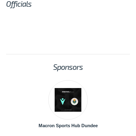
Officials
Sponsors
Macron Sports Hub Dundee