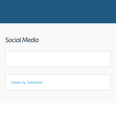
Social Media
Tweets by TwitterDev