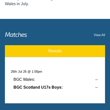
Wales in July.
Matches
View All
Results
26th Jul 26 @ 1:00pm
BGC Wales:
--
BGC Scotland U17s Boys:
--