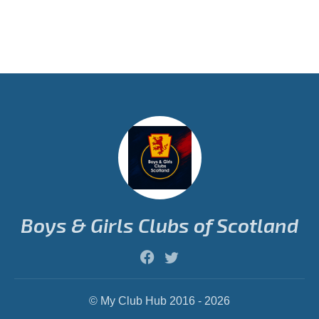
Boys & Girls Clubs of Scotland
© My Club Hub 2016 - 2026